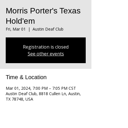
Morris Porter's Texas
Hold'em
Fri, Mar 01
  |  
Austin Deaf Club
Registration is closed
See other events
Time & Location
Mar 01, 2024, 7:00 PM – 7:05 PM CST
Austin Deaf Club, 8818 Cullen Ln, Austin,
TX 78748, USA