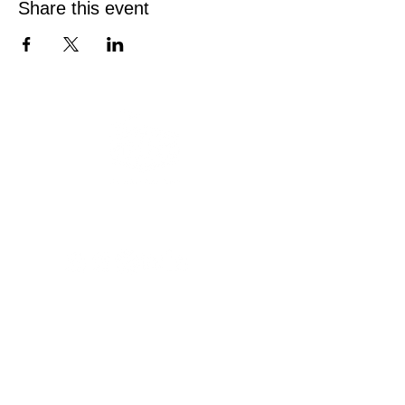
Share this event
Austin Deaf Club
Est. 1946
Since 1946, Austin Deaf Club has been a
welcoming home for the Deaf and Hard of
Hearing community. Join us on Friday and
Saturday nights for drinks, games, and
connection on our spacious patio.