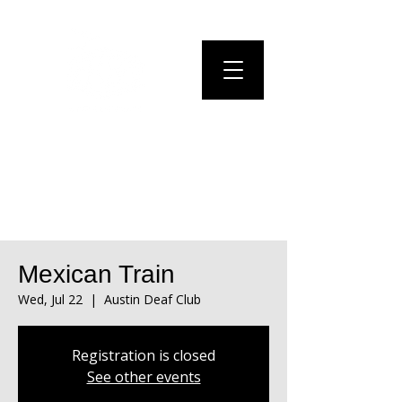
Mexican Train
Wed, Jul 22
  |  
Austin Deaf Club
Registration is closed
See other events