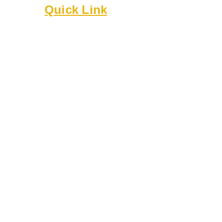
Quick Link
About
Executive Board
Membership
Events
Resources
Bylaws
Guidelines
Online Forms
Rentals
Contact Us
8818 Cullen Ln
Austin TX 78748