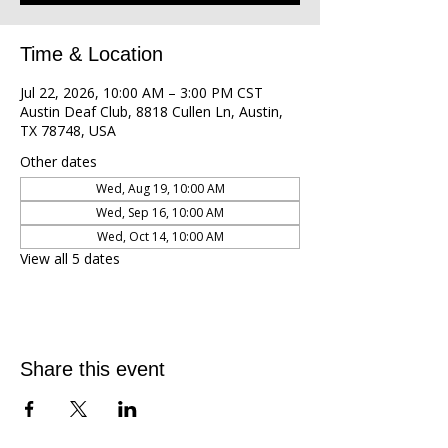
Time & Location
Jul 22, 2026, 10:00 AM – 3:00 PM CST
Austin Deaf Club, 8818 Cullen Ln, Austin,
TX 78748, USA
Other dates
Wed, Aug 19, 10:00 AM
Wed, Sep 16, 10:00 AM
Wed, Oct 14, 10:00 AM
View all 5 dates
Share this event