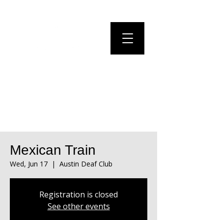
Mexican Train
Wed, Jun 17
  |  
Austin Deaf Club
Registration is closed
See other events