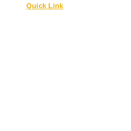
Quick Link
About
Executive Board
Membership
Events
Resources
Bylaws
Guidelines
Online Forms
Rentals
Contact Us
8818 Cullen Ln
Austin TX 78748