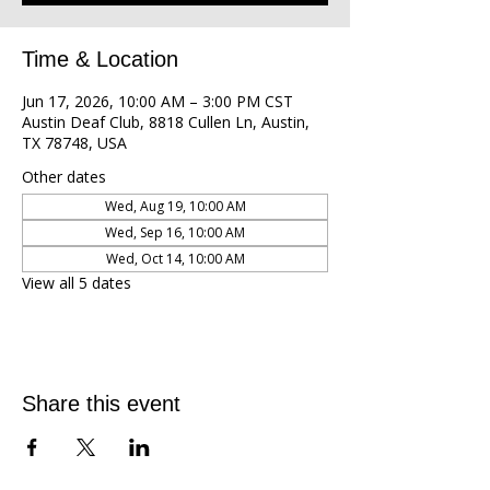
Time & Location
Jun 17, 2026, 10:00 AM – 3:00 PM CST
Austin Deaf Club, 8818 Cullen Ln, Austin,
TX 78748, USA
Other dates
Wed, Aug 19, 10:00 AM
Wed, Sep 16, 10:00 AM
Wed, Oct 14, 10:00 AM
View all 5 dates
Share this event