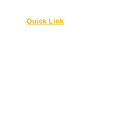
Built on culture, community, and belonging.
Quick Link
About
Executive Board
Membership
Events
Resources
Bylaws
Guidelines
Online Forms
Rentals
Contact Us