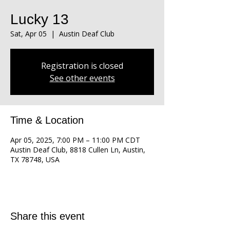
Lucky 13
Sat, Apr 05
  |  
Austin Deaf Club
Registration is closed
See other events
Time & Location
Apr 05, 2025, 7:00 PM – 11:00 PM CDT
Austin Deaf Club, 8818 Cullen Ln, Austin,
TX 78748, USA
Share this event