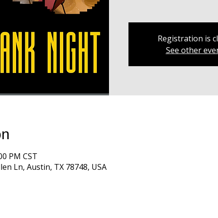
Registration is c
See other eve
on
:00 PM CST
len Ln, Austin, TX 78748, USA