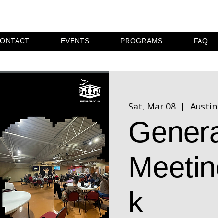
ONTACT
EVENTS
PROGRAMS
FAQ
Sat, Mar 08
  |  
Austin
Genera
Meetin
k