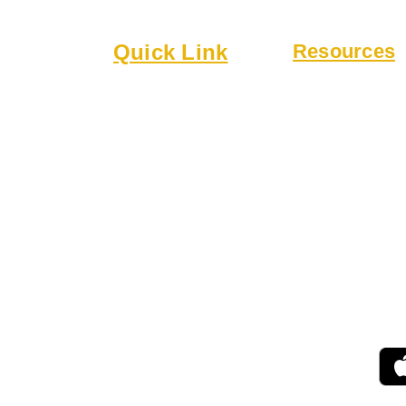
lub
Quick Link
Resources
6
About
Bylaws
Executive Board
Guidelines
 a welcoming
Membership
Online Form
 community.
Events
Rentals
r drinks,
 patio.
 for gatherings,
ing.