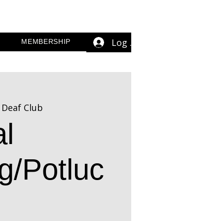
Log In
MEMBERSHIP
 Deaf Club
l
g/Potluc