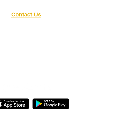
Contact Us
8818 Cullen Ln
Austin TX 78748
austindeafclub@gmail.com
s
Open during events
Check our
calendar
for
details