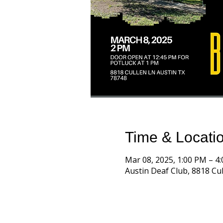
Time & Locati
Mar 08, 2025, 1:00 PM – 4
Austin Deaf Club, 8818 Cul