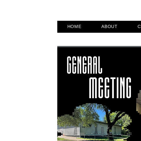
HOME
ABOUT
C