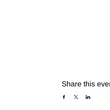
Share this eve