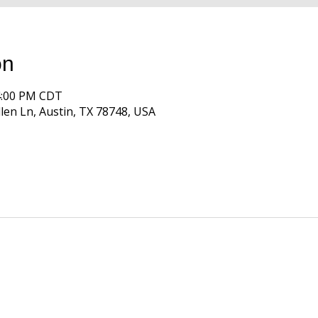
on
 4:00 PM CDT
len Ln, Austin, TX 78748, USA