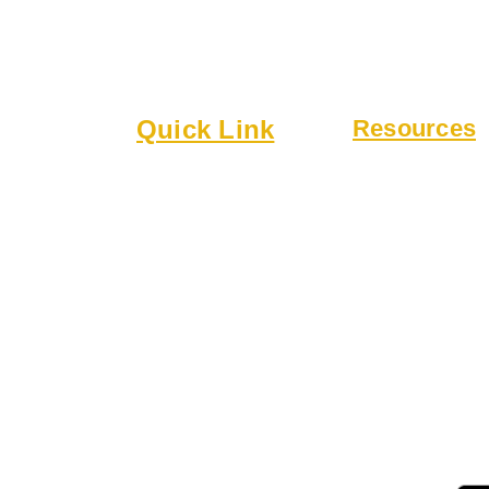
lub
Quick Link
Resources
6
About
Bylaws
Executive Board
Guidelines
 a welcoming
Membership
Online Form
 community.
Events
Rentals
r drinks,
 patio.
 for gatherings,
ing.