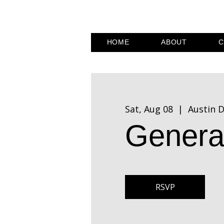
HOME
ABOUT
C
Sat, Aug 08
  |  
Austin D
Genera
RSVP