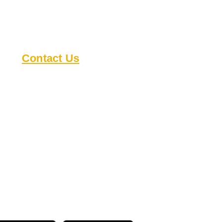
Contact Us
8818 Cullen Ln
Austin TX 78748
austindeafclub@gmail.com
s
Open during events
Check our
calendar
for
details