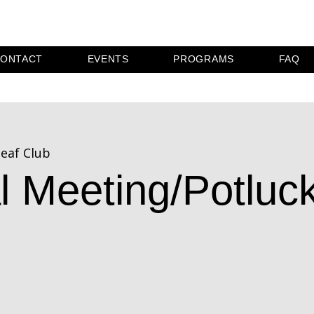
ONTACT
EVENTS
PROGRAMS
FAQ
eaf Club
l Meeting/Potluc