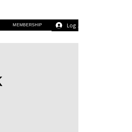
Log In
MEMBERSHIP
k