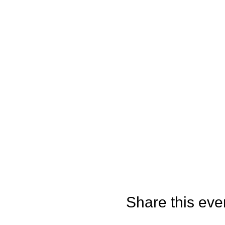
Share this eve