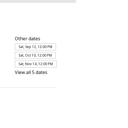
Other dates
Sat, Sep 12, 12:00 PM
Sat, Oct 10, 12:00 PM
Sat, Nov 14, 12:00 PM
View all 5 dates