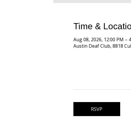
Time & Locati
Aug 08, 2026, 12:00 PM –
Austin Deaf Club, 8818 Cul
RSVP