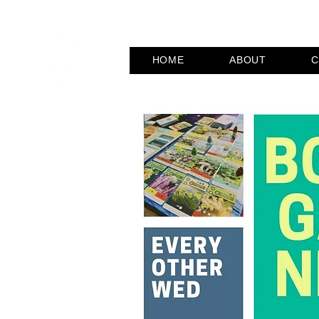
HOME
ABOUT
C