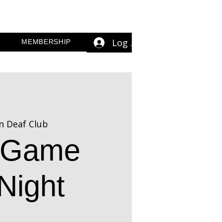
Log In
MEMBERSHIP
n Deaf Club
n Game
Night