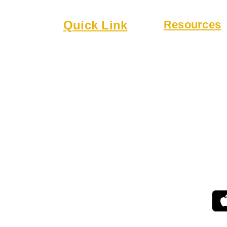
lub
Quick Link
Resources
6
About
Bylaws
Executive Board
Guidelines
 a welcoming
Membership
Online Form
 community.
Events
Rentals
r drinks,
 patio.
 for gatherings,
ing.