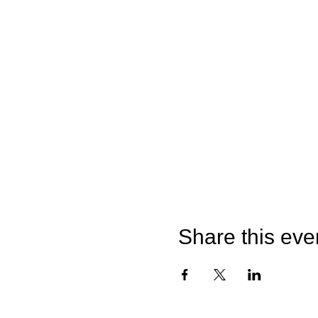
Share this eve