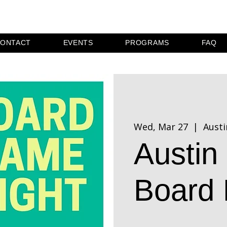
ONTACT
EVENTS
PROGRAMS
FAQ
Wed, Mar 27
  |  
Austi
Austi
Board 