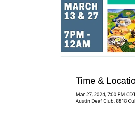
Time & Locati
Mar 27, 2024, 7:00 PM CD
Austin Deaf Club, 8818 Cul