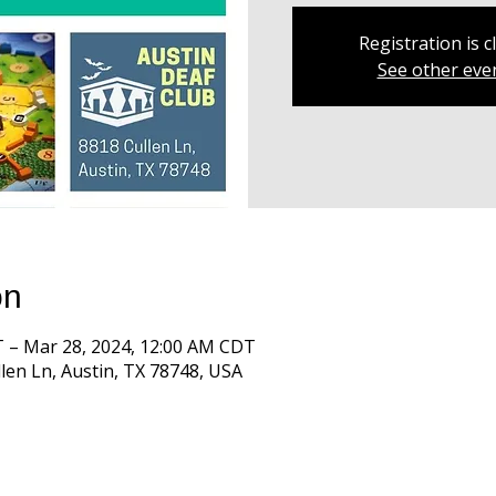
Registration is c
See other eve
on
T – Mar 28, 2024, 12:00 AM CDT
len Ln, Austin, TX 78748, USA