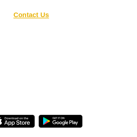
Contact Us
8818 Cullen Ln
Austin TX 78748
austindeafclub@gmail.com
s
Open during events
Check our
calendar
for
details