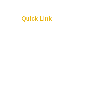
gatherings, workshops, and celebrations.
Built on culture, community, and belonging.
Quick Link
About
Executive Board
Membership
Events
Resources
Bylaws
Guidelines
Online Forms
Rentals
Contact Us