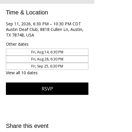
Time & Location
Sep 11, 2026, 6:30 PM – 10:30 PM CDT
Austin Deaf Club, 8818 Cullen Ln, Austin,
TX 78748, USA
Other dates
Fri, Aug 14, 6:30 PM
Fri, Aug 28, 6:30 PM
Fri, Sep 25, 6:30 PM
View all 10 dates
RSVP
Share this event