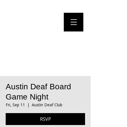
Austin Deaf Board
Game Night
Fri, Sep 11
  |  
Austin Deaf Club
RSVP