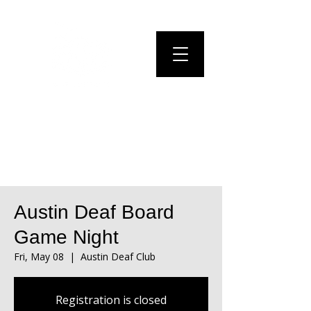
Austin Deaf Board
Game Night
Fri, May 08
  |  
Austin Deaf Club
Registration is closed