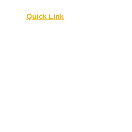
Built on culture, community, and belonging.
Quick Link
About
Executive Board
Membership
Events
Resources
Bylaws
Guidelines
Online Forms
Rentals
Contact Us
8818 Cullen Ln