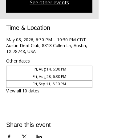
See other events
Time & Location
May 08, 2026, 6:30 PM – 10:30 PM CDT
Austin Deaf Club, 8818 Cullen Ln, Austin,
TX 78748, USA
Other dates
Fri, Aug 14, 6:30 PM
Fri, Aug 28, 6:30 PM
Fri, Sep 11, 6:30 PM
View all 10 dates
Share this event