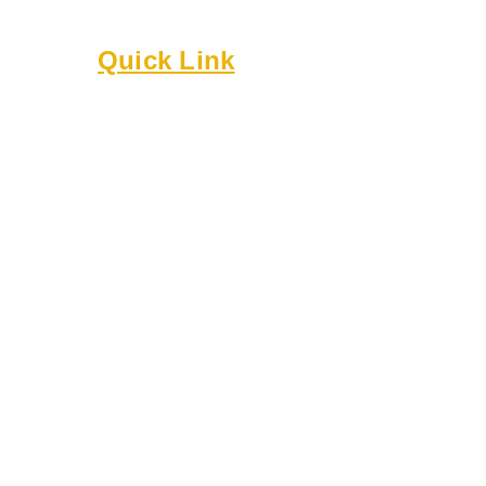
Built on culture, community, and belonging.
Quick Link
About
Executive Board
Membership
Events
Resources
Bylaws
Guidelines
Online Forms
Rentals
Contact Us
8818 Cullen Ln