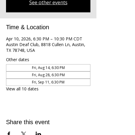
See other events
Time & Location
Apr 10, 2026, 6:30 PM – 10:30 PM CDT
Austin Deaf Club, 8818 Cullen Ln, Austin,
TX 78748, USA
Other dates
Fri, Aug 14, 6:30 PM
Fri, Aug 28, 6:30 PM
Fri, Sep 11, 6:30 PM
View all 10 dates
Share this event