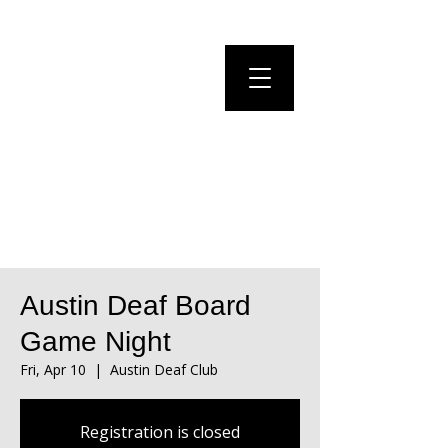
Austin Deaf Board
Game Night
Fri, Apr 10
  |  
Austin Deaf Club
Registration is closed