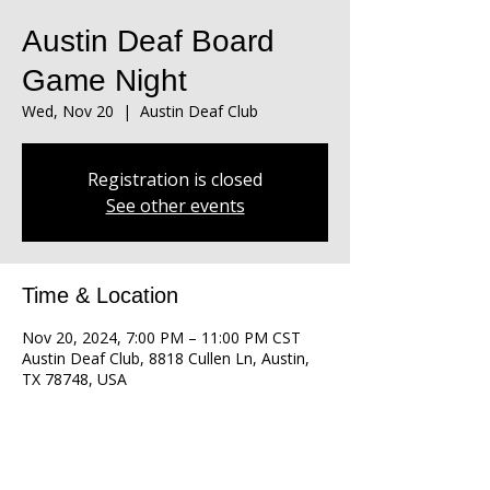
Austin Deaf Board
Game Night
Wed, Nov 20
  |  
Austin Deaf Club
Registration is closed
See other events
Time & Location
Nov 20, 2024, 7:00 PM – 11:00 PM CST
Austin Deaf Club, 8818 Cullen Ln, Austin,
TX 78748, USA