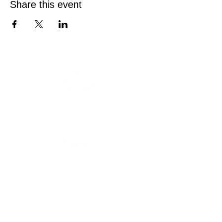
Share this event
Austin Deaf Club
Est. 1946
Since 1946, Austin Deaf Club has been a
welcoming home for the Deaf and Hard of
Hearing community. Join us on Friday and
Saturday nights for drinks, games, and
connection on our spacious patio.