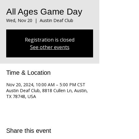
All Ages Game Day
Wed, Nov 20
  |  
Austin Deaf Club
Registration is closed
See other events
Time & Location
Nov 20, 2024, 10:00 AM – 5:00 PM CST
Austin Deaf Club, 8818 Cullen Ln, Austin,
TX 78748, USA
Share this event