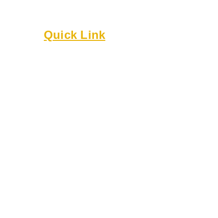
Built on culture, community, and belonging.
Quick Link
About
Executive Board
Membership
Events
Resources
Bylaws
Guidelines
Online Forms
Rentals
Contact Us